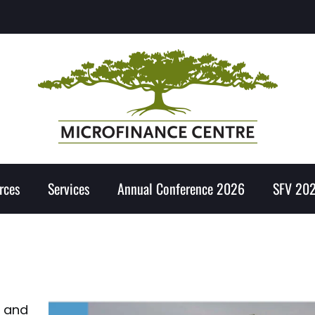
rces
Services
Annual Conference 2026
SFV 20
o and