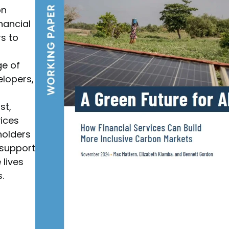
on
nancial
rs to
ge of
lopers,
st,
vices
holders
 support
 lives
.