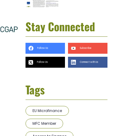
Stay Connected
Follow Us
Subscribe
Follow Us
Connect with Us
Tags
EU Microfinance
MFC Member