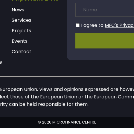
News
Services
I agree to
MFC's Privac
Projects
Events
Contact
e
European Union. Views and opinions expressed are howeve
flect those of the European Union or the European Commi
rity can be held responsible for them.
© 2026 MICROFINANCE CENTRE