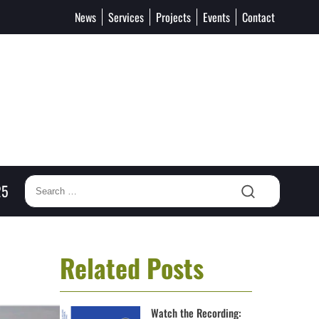
News
Services
Projects
Events
Contact
25
Related Posts
Watch the Recording: