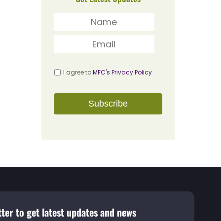
I agree to
MFC's Privacy Policy
ter to get latest updates and news