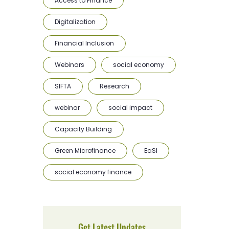
Access to Finance
Digitalization
Financial Inclusion
Webinars
social economy
SIFTA
Research
webinar
social impact
Capacity Building
Green Microfinance
EaSI
social economy finance
Get Latest Updates