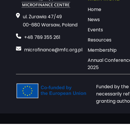
Home
ul. Żurawia 47/49
News
00-680 Warsaw, Poland
Events
+48 789 355 261
Resources
microfinance@mfc.org.pl
Membership
Annual Conferenc
2025
Funded by the 
necessarily re
granting autho