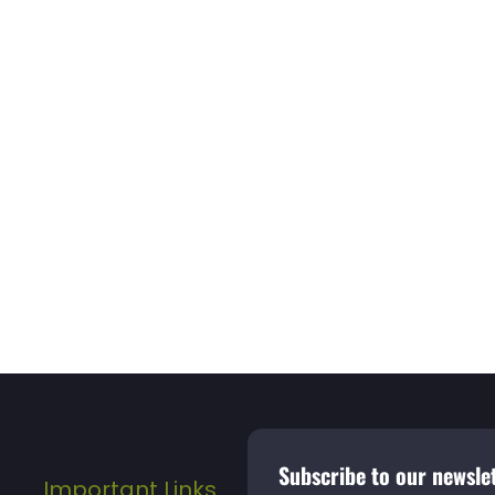
Subscribe to our newslet
Important Links