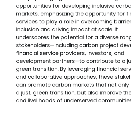
opportunities for developing inclusive carb
markets, emphasizing the opportunity for fi
services to play a role in overcoming barrie
inclusion and driving impact at scale. It
underscores the potential for a diverse ran
stakeholders—including carbon project deve
financial service providers, investors, and
development partners—to contribute to a ju
green transition. By leveraging financial ser
and collaborative approaches, these stake
can promote carbon markets that not only
a just, green transition, but also improve the
and livelihoods of underserved communities