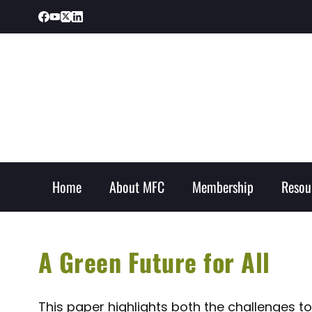
Home
About MFC
Membership
Resou
A Green Future for All
This paper highlights both the challenges t