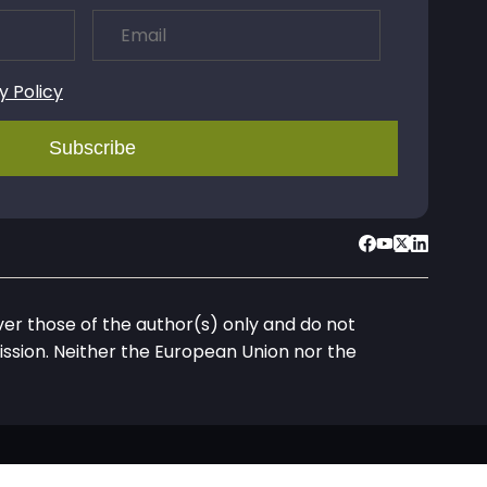
y Policy
r those of the author(s) only and do not
ssion. Neither the European Union nor the