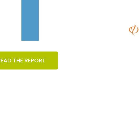
READ THE REPORT