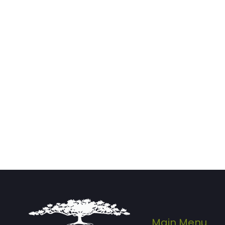
Main Menu