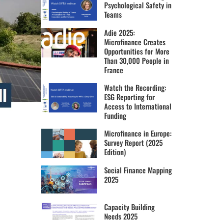
Psychological Safety in
Teams
Adie 2025:
Microfinance Creates
Opportunities for More
Than 30,000 People in
France
Watch the Recording:
ESG Reporting for
Access to International
Funding
Microfinance in Europe:
Survey Report (2025
Edition)
Social Finance Mapping
2025
Capacity Building
Needs 2025